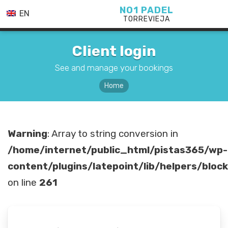
NO1 PADEL
EN
TORREVIEJA
Client login
See and manage your bookings
Home
Warning
: Array to string conversion in
/home/internet/public_html/pistas365/wp-
content/plugins/latepoint/lib/helpers/bloc
on line
261