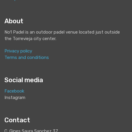
About
No1 Padel is an outdoor padel venue located just outside
the Torrevieja city center.
Privacy policy
Terms and conditions
Social media
Facebook
Instagram
Contact
C. Gines Saura Sanchez 37