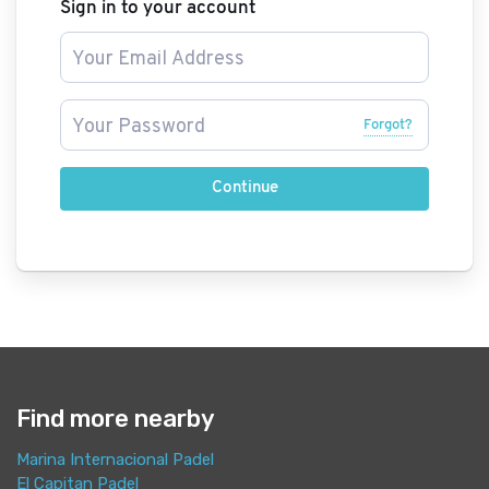
Sign in to your account
Forgot?
Continue
Find more nearby
Marina Internacional Padel
El Capitan Padel