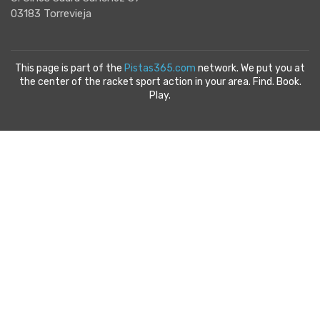
03183 Torrevieja
This page is part of the
Pistas365.com
network. We put you at
the center of the racket sport action in your area. Find. Book.
Play.