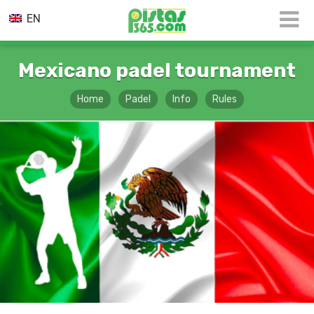
EN
Mexicano padel tournament
Home
Padel
Info
Rules