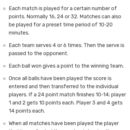
Each match is played for a certain number of
points. Normally 16, 24 or 32. Matches can also
be played for a preset time period of 10-20
minutes.
Each team serves 4 or 6 times. Then the serve is
passed to the opponent.
Each ball won gives a point to the winning team.
Once all balls have been played the score is
entered and then transferred to the individual
players. If a 24 point match finishes 10-14; player
1 and 2 gets 10 points each. Player 3 and 4 gets
14 points each.
When all matches have been played the player