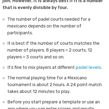
join. However, it is always best if it is a number
that is evenly divisible by four.
The number of padel courts needed for a
mexicano depends on the number of
participants.
It is best if the number of courts matches the
number of players. 8 players = 2 courts, 12
players = 3 courts and so on.
It’s fine to mix players at different
padel levels
.
The normal playing time for a Mexicano
tournament is about 2 hours. A 24 point match
takes about 12 minutes to play.
Before you start prepare a template or use an
app where you can enter scores and results.