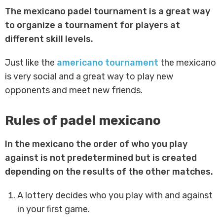
The mexicano padel tournament is a great way
to organize a tournament for players at
different skill levels.
Just like the
americano tournament
the mexicano
is very social and a great way to play new
opponents and meet new friends.
Rules of padel mexicano
In the mexicano the order of who you play
against is not predetermined but is created
depending on the results of the other matches.
A lottery decides who you play with and against
in your first game.