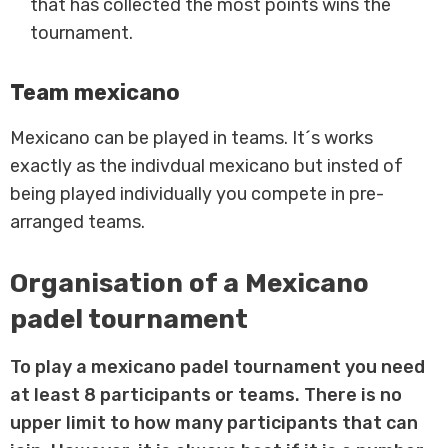
that has collected the most points wins the
tournament.
Team mexicano
Mexicano can be played in teams. It´s works
exactly as the indivdual mexicano but insted of
being played individually you compete in pre-
arranged teams.
Organisation of a Mexicano
padel tournament
To play a mexicano padel tournament you need
at least 8 participants or teams. There is no
upper limit to how many participants that can