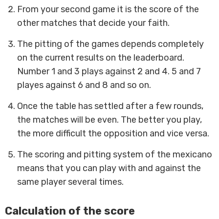
From your second game it is the score of the
other matches that decide your faith.
The pitting of the games depends completely
on the current results on the leaderboard.
Number 1 and 3 plays against 2 and 4. 5 and 7
playes against 6 and 8 and so on.
Once the table has settled after a few rounds,
the matches will be even. The better you play,
the more difficult the opposition and vice versa.
The scoring and pitting system of the mexicano
means that you can play with and against the
same player several times.
Calculation of the score