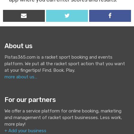
About us
Pistas365.com is a racket sport booking and events
platform. We put all the racket sport action that you want
at your fingertips! Find. Book. Play.
more about us…
For our partners
We offer a service platform for online booking, marketing
and management of racket sport businesses. Less work,
more play!
+ Add your business